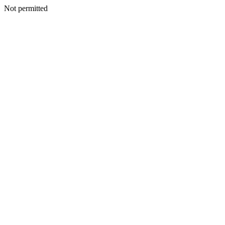
Not permitted