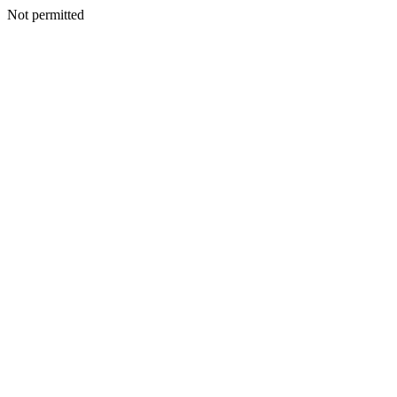
Not permitted