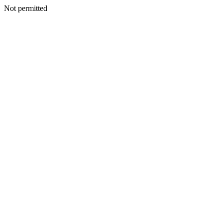
Not permitted