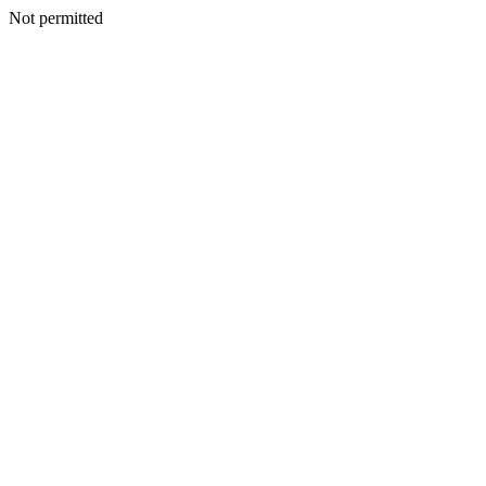
Not permitted