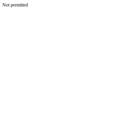
Not permitted