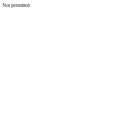
Not permitted