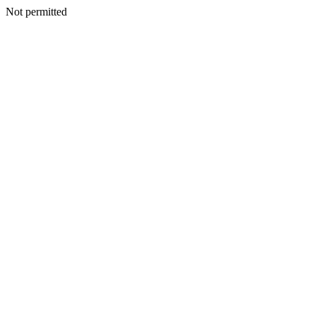
Not permitted