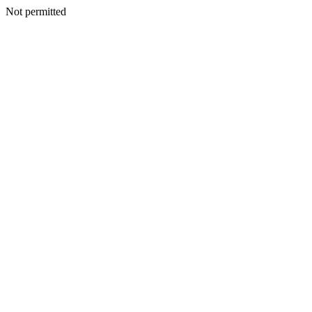
Not permitted