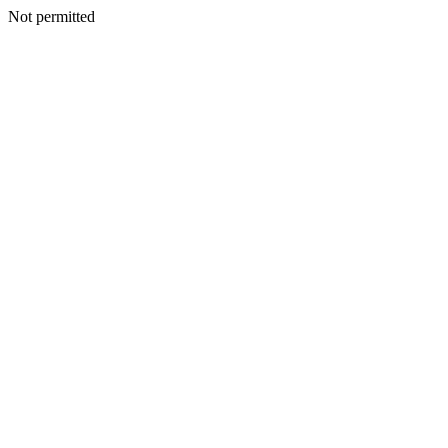
Not permitted