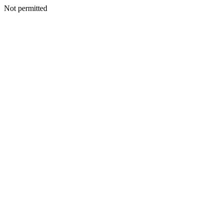
Not permitted