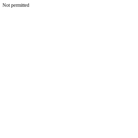
Not permitted