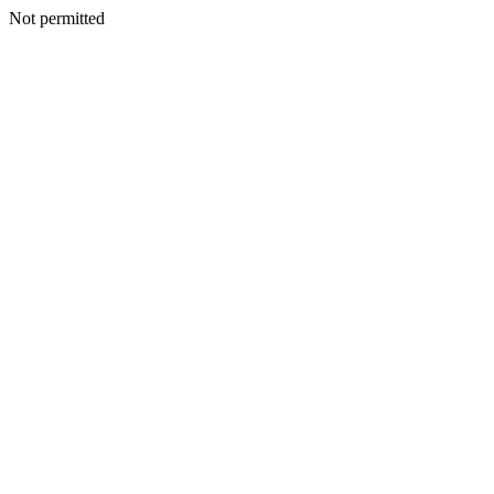
Not permitted