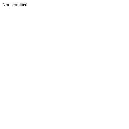
Not permitted