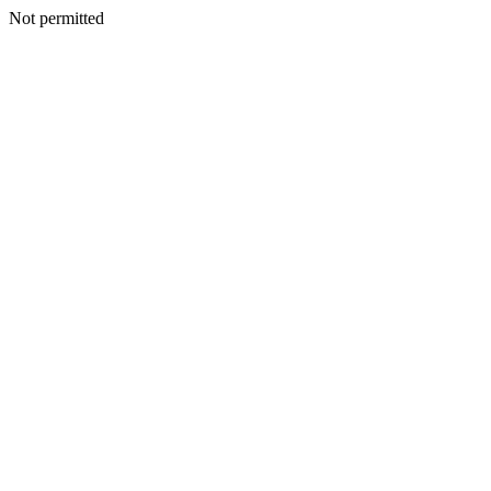
Not permitted