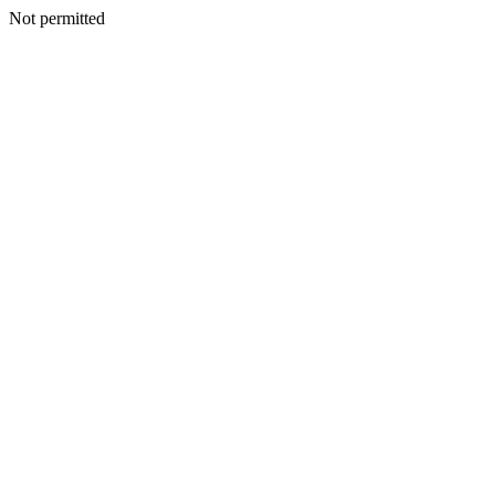
Not permitted