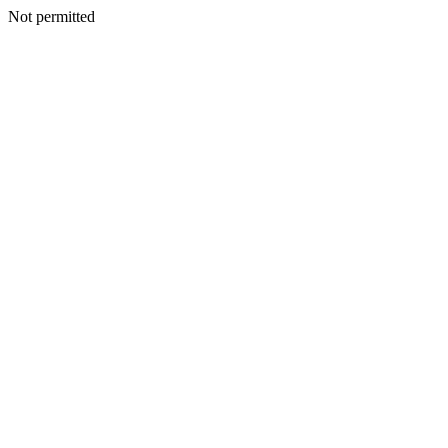
Not permitted