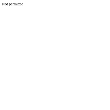
Not permitted