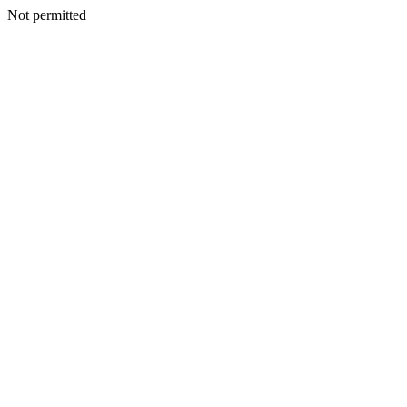
Not permitted