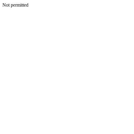
Not permitted