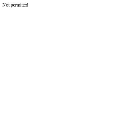
Not permitted