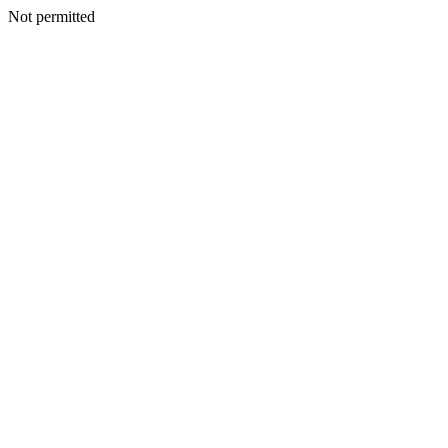
Not permitted