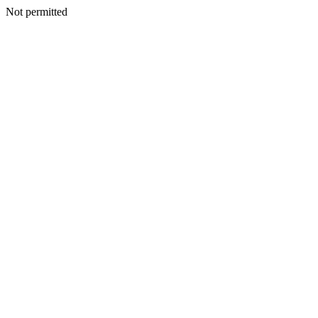
Not permitted