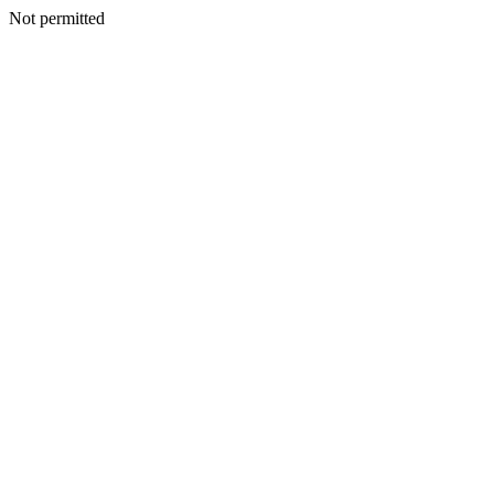
Not permitted