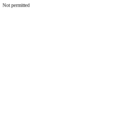
Not permitted