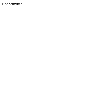
Not permitted