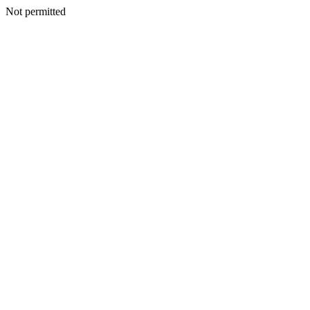
Not permitted