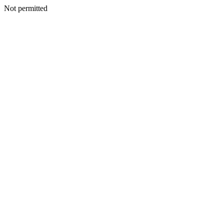
Not permitted