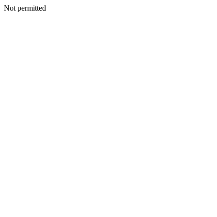
Not permitted