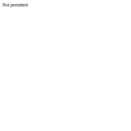
Not permitted