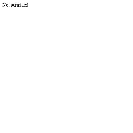
Not permitted