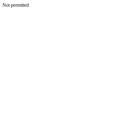
Not permitted