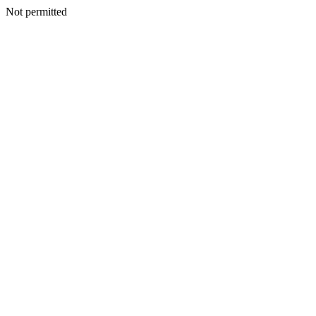
Not permitted