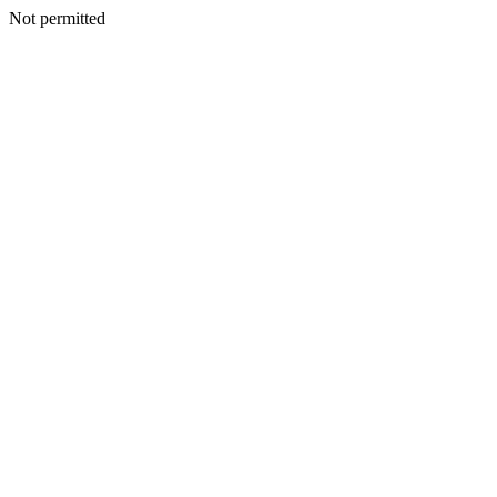
Not permitted