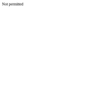
Not permitted