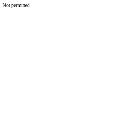
Not permitted