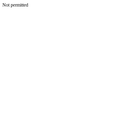
Not permitted