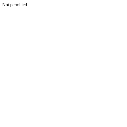
Not permitted