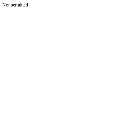
Not permitted