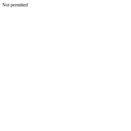
Not permitted