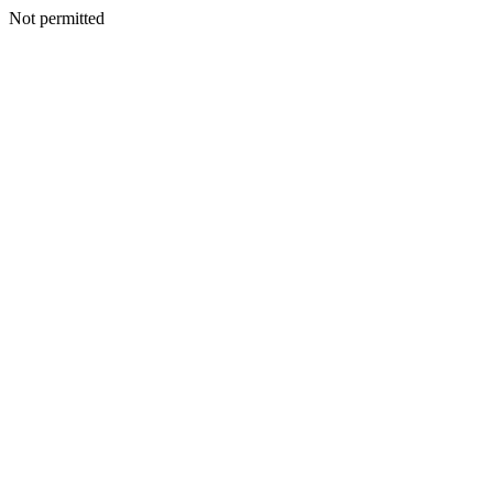
Not permitted