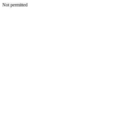
Not permitted