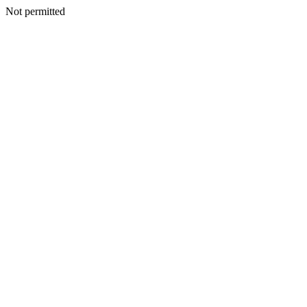
Not permitted