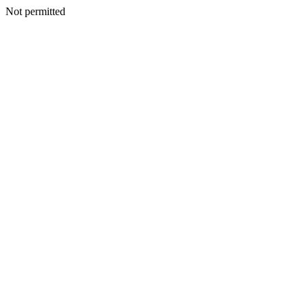
Not permitted