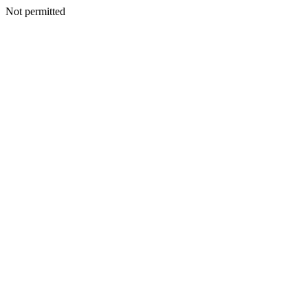
Not permitted