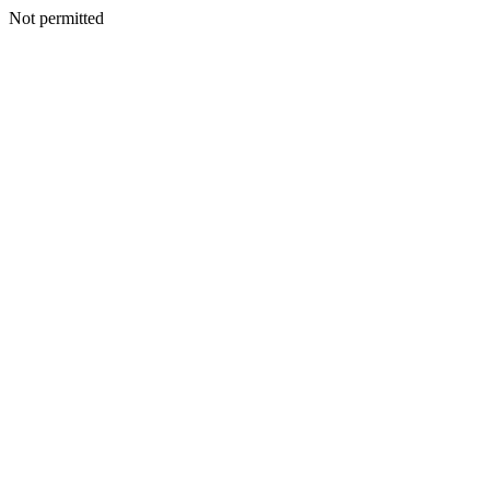
Not permitted