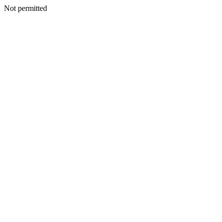
Not permitted