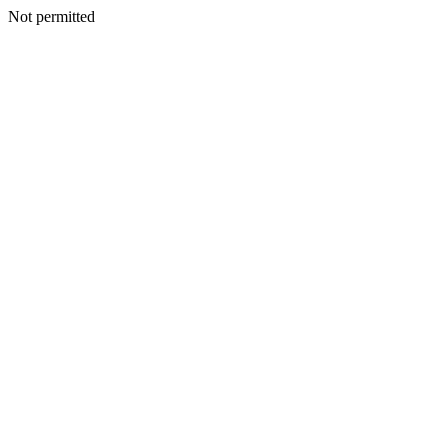
Not permitted