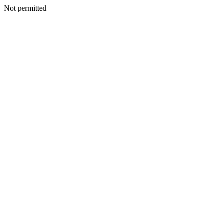
Not permitted