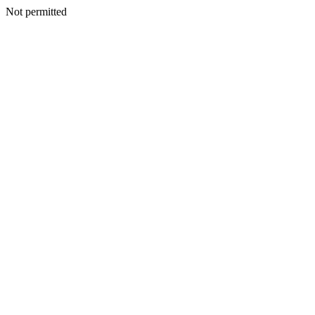
Not permitted