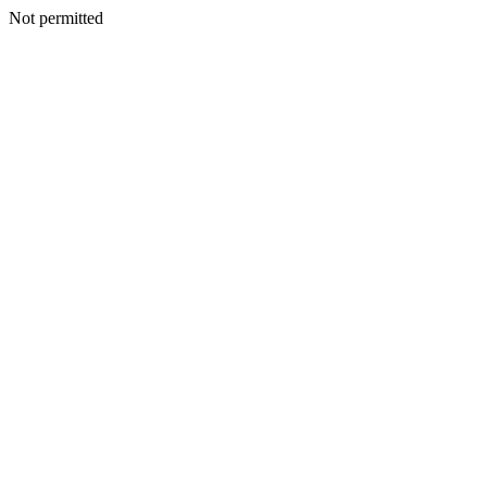
Not permitted